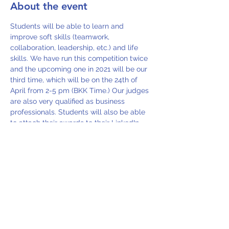
About the event
Students will be able to learn and 
improve soft skills (teamwork, 
collaboration, leadership, etc.) and life 
skills. We have run this competition twice 
and the upcoming one in 2021 will be our 
third time, which will be on the 24th of 
April from 2-5 pm (BKK Time.) Our judges 
are also very qualified as business 
professionals. Students will also be able 
to attach their awards to their LinkedIn 
profiles.
Share this event