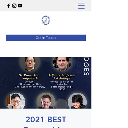
Get In Touch
2021 BEST