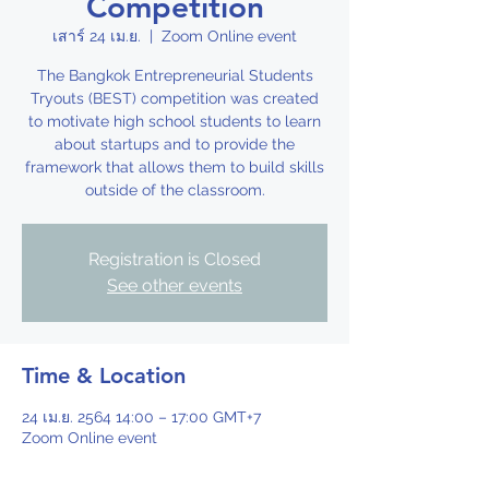
Competition
เสาร์ 24 เม.ย.
  |  
Zoom Online event
The Bangkok Entrepreneurial Students
Tryouts (BEST) competition was created
to motivate high school students to learn
about startups and to provide the
framework that allows them to build skills
outside of the classroom.
Registration is Closed
See other events
Time & Location
24 เม.ย. 2564 14:00 – 17:00 GMT+7
Zoom Online event